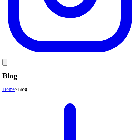
Blog
Home
>
Blog