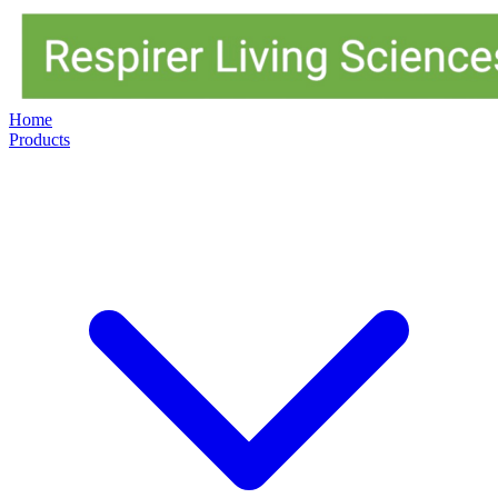
Home
Products