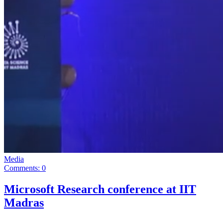
Media
Comments: 0
Microsoft Research conference at IIT
Madras