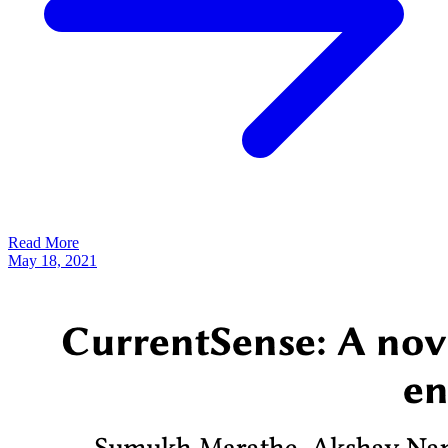
Read More
May 18, 2021