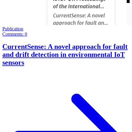
Publication
Comments: 0
CurrentSense: A novel approach for fault
and drift detection in environmental IoT
sensors