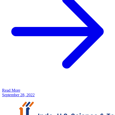
Read More
September 28, 2022