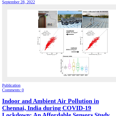
September 28, 2022
Publication
Comments: 0
Indoor and Ambient Air Pollution in
Chennai, India during COVID-19
Lockdown: An Affordable Sensors Study