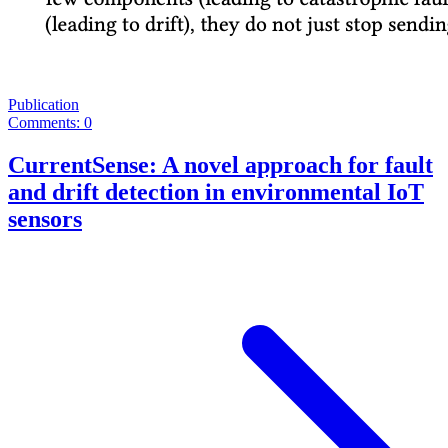
Publication
Comments: 0
CurrentSense: A novel approach for fault
and drift detection in environmental IoT
sensors