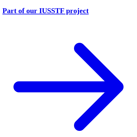
Part of our IUSSTF project