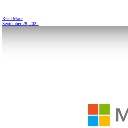
Read More
September 28, 2022