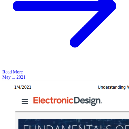
Read More
May 1, 2021