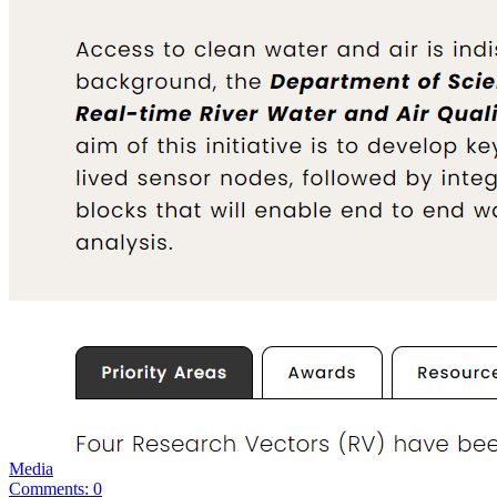
Media
Comments: 0