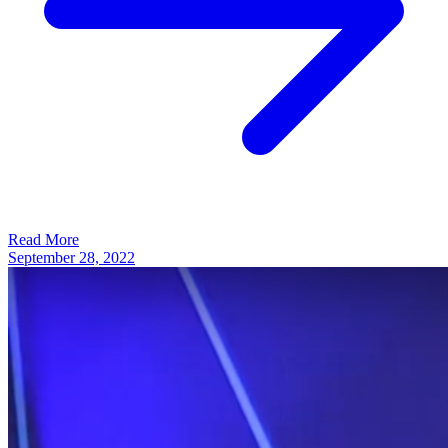
Read More
September 28, 2022