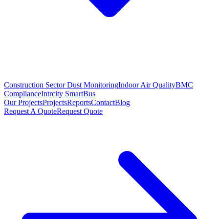
Construction Sector Dust Monitoring
Indoor Air Quality
BMC
Compliance
Intrcity SmartBus
Our Projects
Projects
Reports
Contact
Blog
Request A Quote
Request Quote