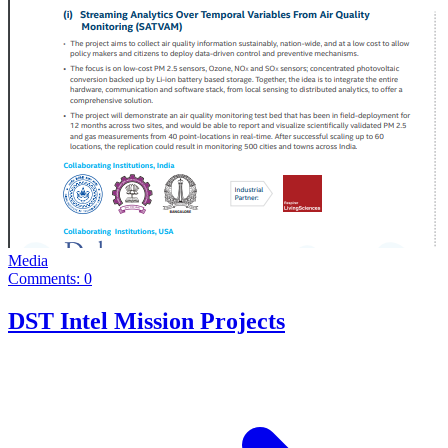
Media
Comments: 0
DST Intel Mission Projects