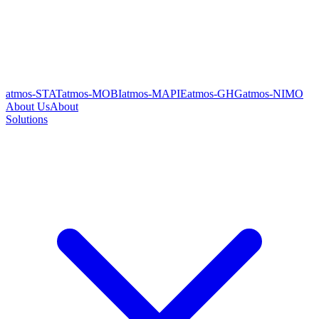
atmos-STAT
atmos-MOBI
atmos-MAPIE
atmos-GHG
atmos-NIMO
About Us
About
Solutions