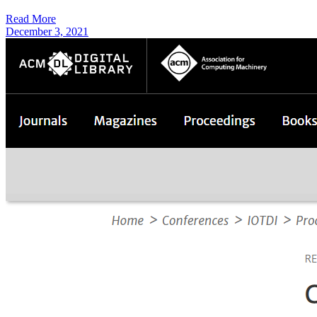
Read More
December 3, 2021