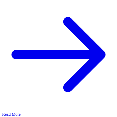
Read More