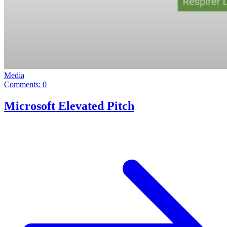
Media
Comments: 0
Microsoft Elevated Pitch