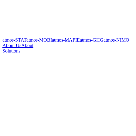
atmos-STAT
atmos-MOBI
atmos-MAPIE
atmos-GHG
atmos-NIMO
About Us
About
Solutions