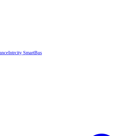
ance
Intrcity SmartBus