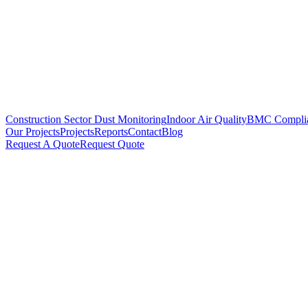
Construction Sector Dust Monitoring
Indoor Air Quality
BMC Compli
Our Projects
Projects
Reports
Contact
Blog
Request A Quote
Request Quote