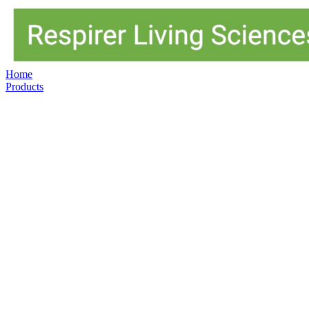
Home
Products